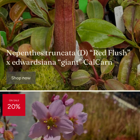
Nepenthes truncata (D) “Red Flush”
x edwardsiana “giant” CalCarn
Shop now
ON SALE
20%