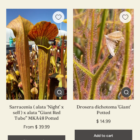
Sarracenia ( alata ‘Night’ x
Drosera dichotoma 'Giant'
self ) x alata “Giant Red
Potted
Tube” MKA48 Potted
$ 14.99
From $ 39.99
Add to cart