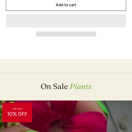
and discoveries in the carnivorous plant world, making it the most
Add to cart
accurate and up to date book of its kind. Now with 48 more
pages and lots more photos, mostly taken by our own Damon
Collingsworth!
This updated edition covers changes in soil and fertilizer products,
water quality updates, advances in artificial lighting, new
information on transplanting, pot sizes, and plant grooming, and
the many incredible new species of carnivorous plants that have
been discovered and hybridized, including a dozen new sun
pitchers and over 50 tropical pitcher plants. It also includes the
metric system for our carnivorous plant friends abroad!
This book is a great gift for anyone new to the hobby or if you are
interested in learning more about the different species of
carnivorous plants.
On Sale
Plants
Winner of The American Horticultural Society's Book Award
"The Savage Garden is a wonderful book." - Martha Stewart
ON SALE
10% 0FF
"Five Stars" - Amazon.com
"An Exhaustive Work" - The Los Angeles Times
"Stunning" - Science News