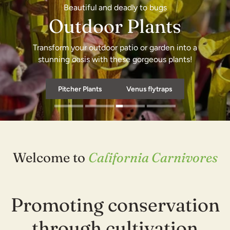
Beautiful and deadly to bugs
Outdoor Plants
Transform your outdoor patio or garden into a
Shop now
stunning oasis with these gorgeous plants!
Pitcher Plants
Shop now
Venus flytraps
Welcome to
California Carnivores
Promoting conservation
through cultivation