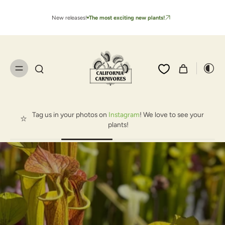
New releases!
The most exciting new plants!
Tag us in your photos on
Instagram
! We love to see your
plants!