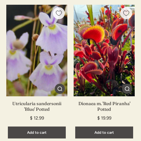
Utricularia sandersonii
Dionaea m. 'Red Piranha'
'Blue' Potted
Potted
$ 12.99
$ 19.99
Add to cart
Add to cart