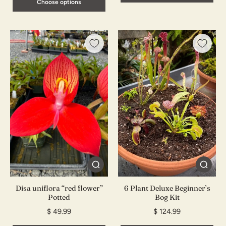
Choose options
Disa uniflora “red flower”
6 Plant Deluxe Beginner’s
Potted
Bog Kit
$ 49.99
$ 124.99