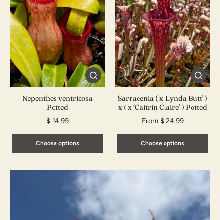
Nepenthes ventricosa
Sarracenia ( x 'Lynda Butt' )
Potted
x ( x ‘Caitrin Claire’ ) Potted
$ 14.99
From $ 24.99
Choose options
Choose options