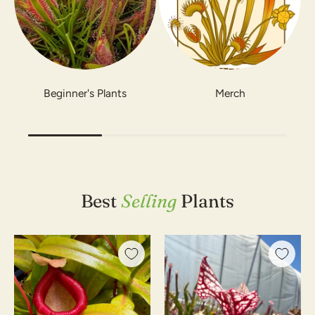
Beginner's Plants
Merch
Best
Selling
Plants