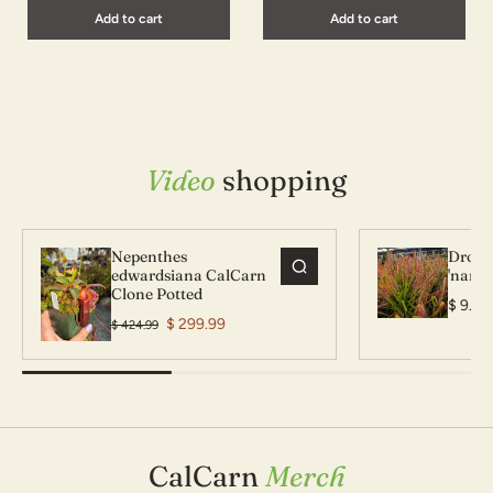
Add to cart
Add to cart
Video
shopping
Nepenthes
Droser
edwardsiana CalCarn
'narro
Clone Potted
$ 9.99
$ 299.99
$ 424.99
Nepenthes edwardsiana
Droser
CalCarn Clone Potted
'narro
CalCarn
Merch