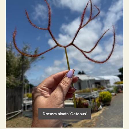
Drosera binata 'Octopus'