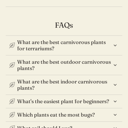
FAQs
What are the best carnivorous plants
for terrariums?
What are the best outdoor carnivorous
plants?
What are the best indoor carnivorous
plants?
What's the easiest plant for beginners?
Which plants eat the most bugs?