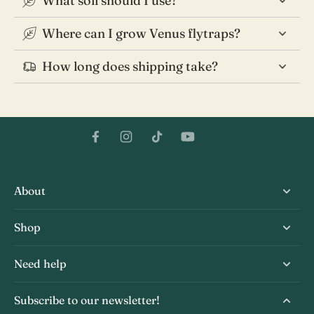
What soil should I use?
Where can I grow Venus flytraps?
How long does shipping take?
About
Shop
Need help
Subscribe to our newsletter!