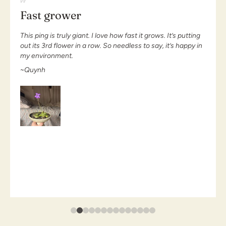
Love my plant
Love my plant. It’s gorgeous and growing well. It has
captured so many bugs the traps can’t keep up. I look
forward to seeing the new traps enjoy the bugs
~Haruna