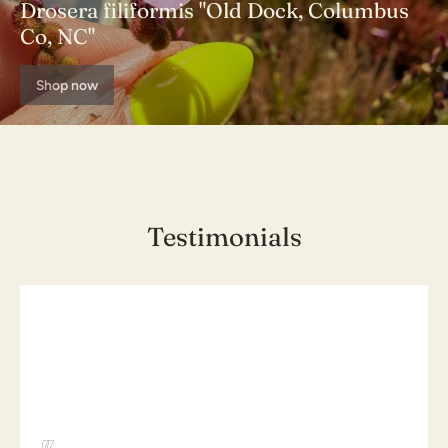
Drosera filiformis "Old Dock, Columbus
Co, NC"
Shop now
Testimonials