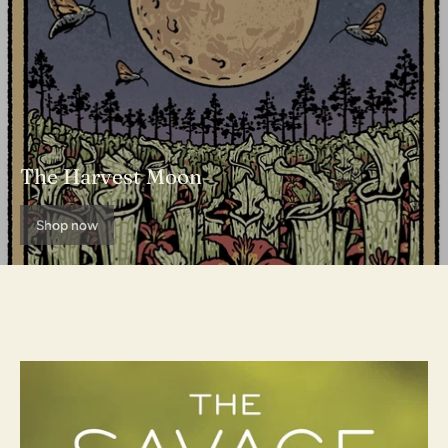
The Harvest Moon
Shop now