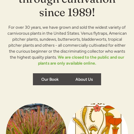
since 1989!
For over 30 years, we have grown and sold the widest variety of
carnivorous plants in the United States. Venus flytraps, American
pitcher plants, sundews, butterworts, bladderworts, tropical
pitcher plants and others - all commercially cultivated for either
the curious beginner or the discriminating collector who wants
the highest quality plants.
We are closed to the public and our
plants are only available online.
Our Book
About Us