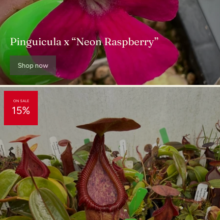
"This book is a steal at this price" - The Richmond Times-
Dispatch
Pinguicula x “Neon Raspberry”
Shop now
ON SALE
15%