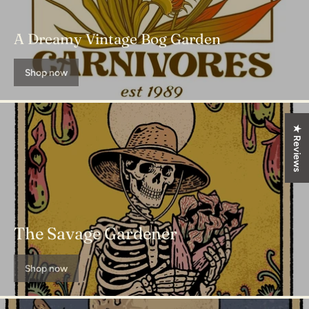
A Dreamy Vintage Bog Garden
Shop now
★ Reviews
The Savage Gardener
Shop now