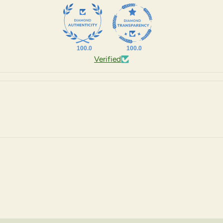
100.0
100.0
Verified