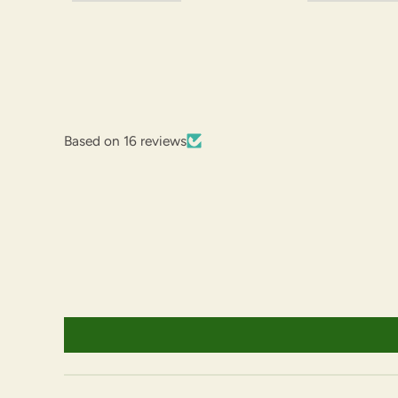
Based on 16 reviews