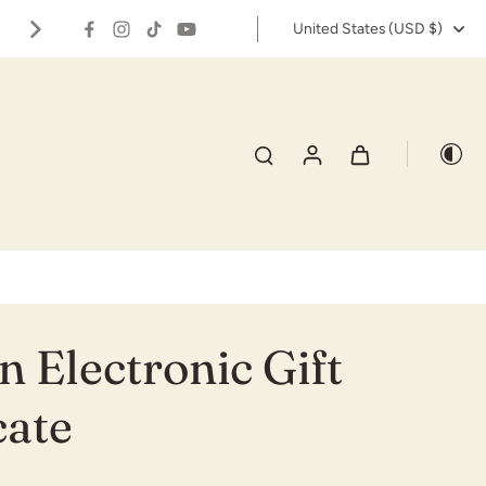
✨🌱Grow your own carnivorous gard
United States ‎(USD $)‎
s
Track Order
 Electronic Gift
cate