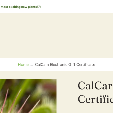
 most exciting new plants!
FAQs & Care Tips
Order FAQs
Video Care Guide
Home
CalCarn Electronic Gift Certificate
CalCarn
Certifi