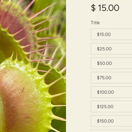
$ 15.00
Title
$15.00
$25.00
$50.00
$75.00
$100.00
$125.00
$150.00