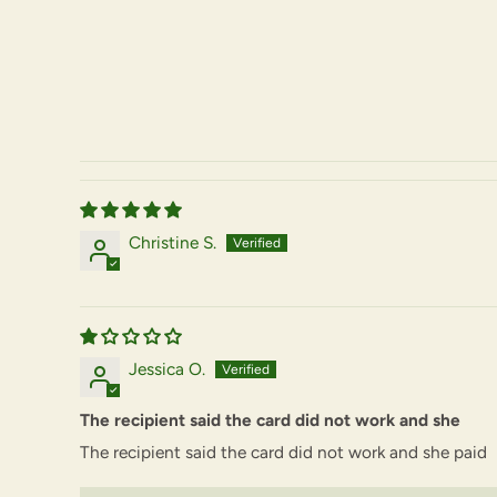
Christine S.
Jessica O.
The recipient said the card did not work and she
The recipient said the card did not work and she paid