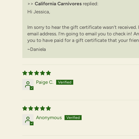
>>
California Carnivores
replied:
Hi Jessica,
Im sorry to hear the gift certificate wasn’t received.
email address. I’m going to email you to check in! An
you to have paid for a gift certificate that your frie
~Daniela
Paige C.
Anonymous