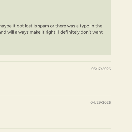
 maybe it got lost is spam or there was a typo in the
nd will always make it right! I definitely don’t want
05/17/2026
04/29/2026