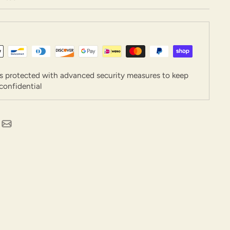
is protected with advanced security measures to keep
confidential