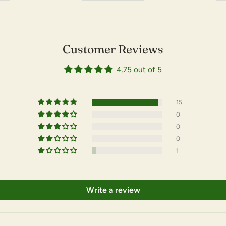
Customer Reviews
4.75 out of 5
15
0
0
0
1
Write a review