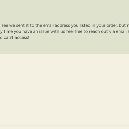
 I see we sent it to the email address you listed in your order, but
y time you have an issue with us feel free to reach out via email a
nd can’t access!