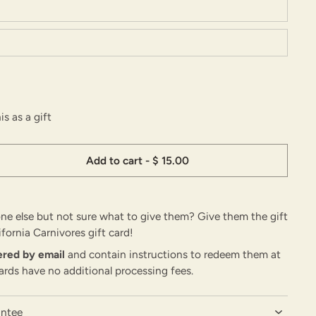
is as a gift
Add to cart
-
$ 15.00
e else but not sure what to give them? Give them the gift
ifornia Carnivores gift card!
vered by email
and contain instructions to redeem them at
ards have no additional processing fees.
antee