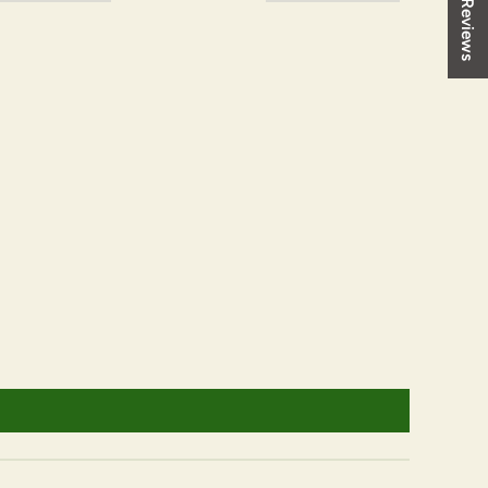
★ Reviews