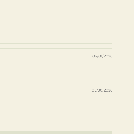
06/01/2026
05/30/2026