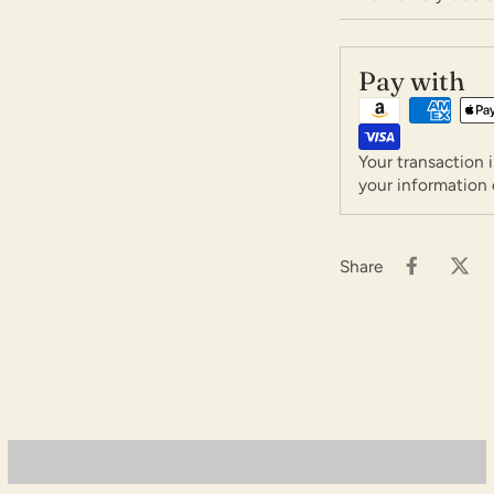
Pay with
Your transaction 
your information 
Share