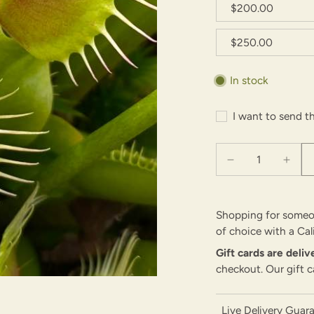
$200.00
$250.00
In stock
I want to send th
Shopping for someon
of choice with a Cal
Gift cards are deli
checkout. Our gift c
Live Delivery Guar